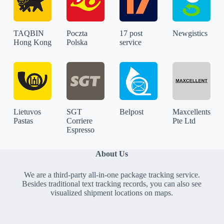
TAQBIN
Poczta
17 post
Newgistics
Hong Kong
Polska
service
Lietuvos
SGT
Belpost
Maxcellents
Pastas
Corriere
Pte Ltd
Espresso
About Us
We are a third-party all-in-one package tracking service.
Besides traditional text tracking records, you can also see
visualized shipment locations on maps.