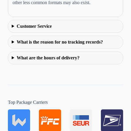
other less common formats may also exist.
Customer Service
What is the reason for no tracking records?
What are the hours of delivery?
Top Package Carriers