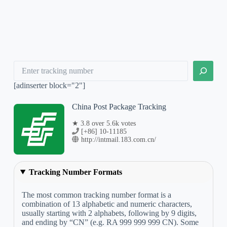
Search
[adinserter block="2"]
China Post Package Tracking
★ 3.8 over 5.6k votes
[+86] 10-11185
http://intmail.183.com.cn/
Tracking Number Formats
The most common tracking number format is a
combination of 13 alphabetic and numeric characters,
usually starting with 2 alphabets, following by 9 digits,
and ending by “CN” (e.g. RA 999 999 999 CN). Some