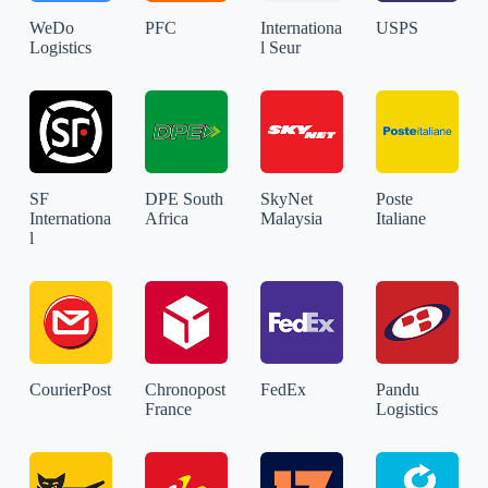
WeDo
PFC
Internationa
USPS
Logistics
l Seur
SF
DPE South
SkyNet
Poste
Internationa
Africa
Malaysia
Italiane
l
CourierPost
Chronopost
FedEx
Pandu
France
Logistics