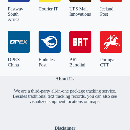
Fastway
Courier IT
UPS Mail
Iceland
South
Innovations
Post
Africa
DPEX
Emirates
BRT
Portugal
China
Post
Bartolini
CTT
About Us
We are a third-party all-in-one package tracking service.
Besides traditional text tracking records, you can also see
visualized shipment locations on maps.
Disclaimer