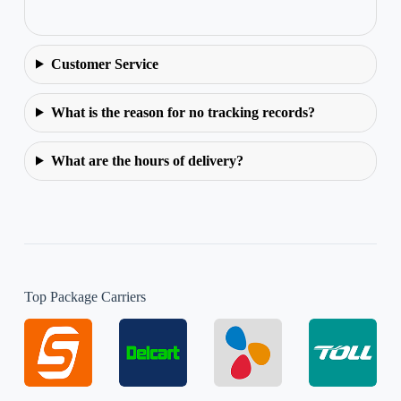
Customer Service
What is the reason for no tracking records?
What are the hours of delivery?
Top Package Carriers