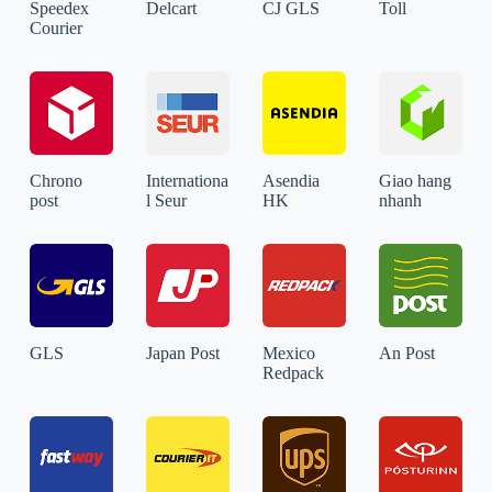
Speedex
Delcart
CJ GLS
Toll
Courier
Chrono
Internationa
Asendia
Giao hang
post
l Seur
HK
nhanh
GLS
Japan Post
Mexico
An Post
Redpack