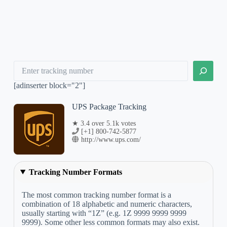
Search
[adinserter block="2"]
UPS Package Tracking
★ 3.4 over 5.1k votes
[+1] 800-742-5877
http://www.ups.com/
Tracking Number Formats
The most common tracking number format is a
combination of 18 alphabetic and numeric characters,
usually starting with “1Z” (e.g. 1Z 9999 9999 9999
9999). Some other less common formats may also exist.