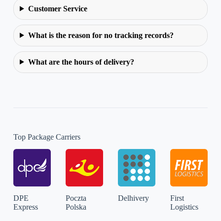
Customer Service
What is the reason for no tracking records?
What are the hours of delivery?
Top Package Carriers
DPE
Poczta
Delhivery
First
Express
Polska
Logistics