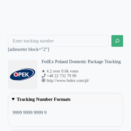
Search
[adinserter block="2"]
FedEx Poland Domestic Package Tracking
★ 4.2 over 0.6k votes
+48 22 732 79 99
http://www.fedex.com/pl/
Tracking Number Formats
9999 9999 9999 9