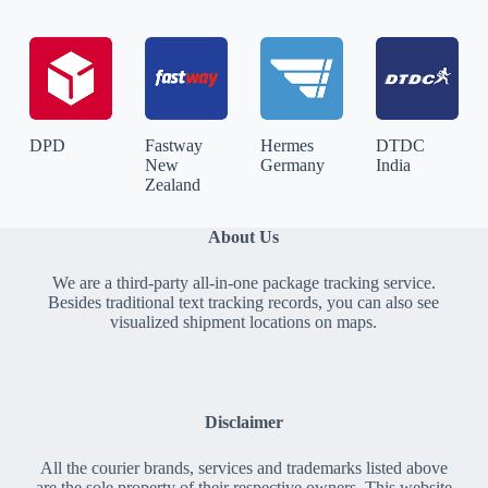
DPD
Fastway
Hermes
DTDC
New
Germany
India
Zealand
About Us
We are a third-party all-in-one package tracking service.
Besides traditional text tracking records, you can also see
visualized shipment locations on maps.
Disclaimer
All the courier brands, services and trademarks listed above
are the sole property of their respective owners. This website