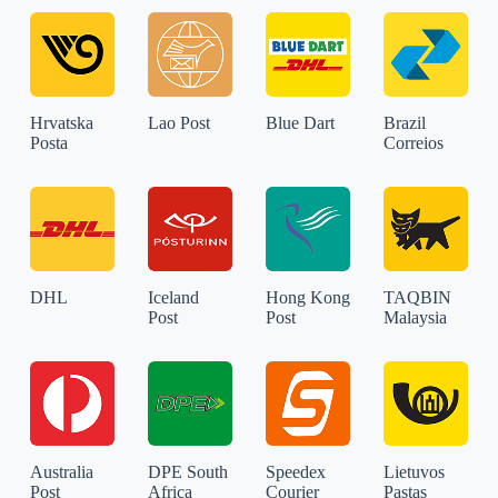
Hrvatska
Lao Post
Blue Dart
Brazil
Posta
Correios
DHL
Iceland
Hong Kong
TAQBIN
Post
Post
Malaysia
Australia
DPE South
Speedex
Lietuvos
Post
Africa
Courier
Pastas