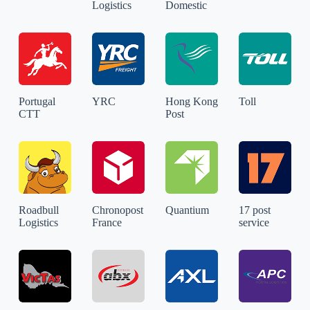
Logistics
Domestic
Portugal
YRC
Hong Kong
Toll
CTT
Post
Roadbull
Chronopost
Quantium
17 post
Logistics
France
service