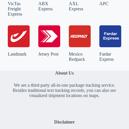
VicTas
ABX
AXL
APC
Freight
Express
Express
Express
Landmark
Jersey Post
Mexico
Fardar
Redpack
Express
About Us
We are a third-party all-in-one package tracking service.
Besides traditional text tracking records, you can also see
visualized shipment locations on maps.
Disclaimer