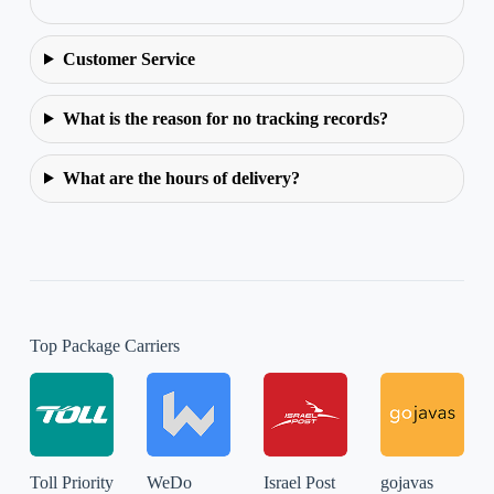
Customer Service
What is the reason for no tracking records?
What are the hours of delivery?
Top Package Carriers
Toll Priority
WeDo
Israel Post
gojavas