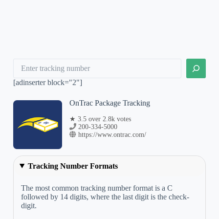
Search
[adinserter block="2"]
OnTrac Package Tracking
★ 3.5 over 2.8k votes
200-334-5000
https://www.ontrac.com/
Tracking Number Formats
The most common tracking number format is a C
followed by 14 digits, where the last digit is the check-
digit.