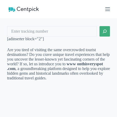
S
k
i
p
t
Search
o
c
o
[adinserter block="2"]
n
t
Are you tired of visiting the same overcrowded tourist
e
destinations? Do you crave unique travel experiences that help
n
you uncover the lesser-known yet fascinating corners of the
t
world? If so, let us introduce you to
www onthisveryspot
.com
, a groundbreaking platform designed to help you explore
hidden gems and historical landmarks often overlooked by
traditional travel guides.