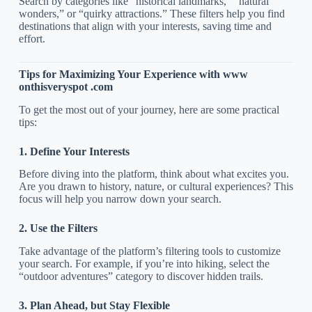
Search by categories like “historical landmarks,” “natural
wonders,” or “quirky attractions.” These filters help you find
destinations that align with your interests, saving time and
effort.
Tips for Maximizing Your Experience with www
onthisveryspot .com
To get the most out of your journey, here are some practical
tips:
1. Define Your Interests
Before diving into the platform, think about what excites you.
Are you drawn to history, nature, or cultural experiences? This
focus will help you narrow down your search.
2. Use the Filters
Take advantage of the platform’s filtering tools to customize
your search. For example, if you’re into hiking, select the
“outdoor adventures” category to discover hidden trails.
3. Plan Ahead, but Stay Flexible