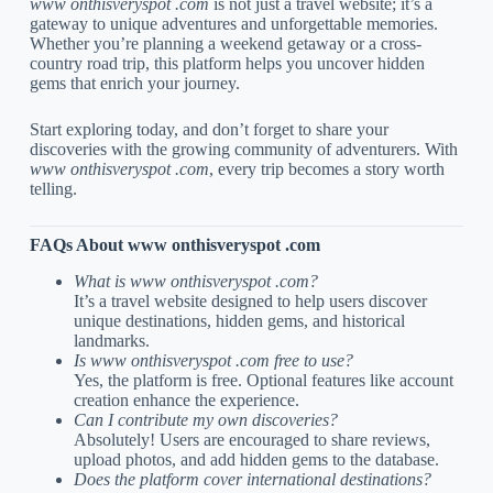
www onthisveryspot .com
is not just a travel website; it’s a
gateway to unique adventures and unforgettable memories.
Whether you’re planning a weekend getaway or a cross-
country road trip, this platform helps you uncover hidden
gems that enrich your journey.
Start exploring today, and don’t forget to share your
discoveries with the growing community of adventurers. With
www onthisveryspot .com
, every trip becomes a story worth
telling.
FAQs About www onthisveryspot .com
What is www onthisveryspot .com?
It’s a travel website designed to help users discover
unique destinations, hidden gems, and historical
landmarks.
Is www onthisveryspot .com free to use?
Yes, the platform is free. Optional features like account
creation enhance the experience.
Can I contribute my own discoveries?
Absolutely! Users are encouraged to share reviews,
upload photos, and add hidden gems to the database.
Does the platform cover international destinations?