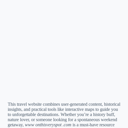
This travel website combines user-generated content, historical
insights, and practical tools like interactive maps to guide you
to unforgettable destinations. Whether you’re a history buff,
nature lover, or someone looking for a spontaneous weekend
getaway,
www onthisveryspot .com
is a must-have resource