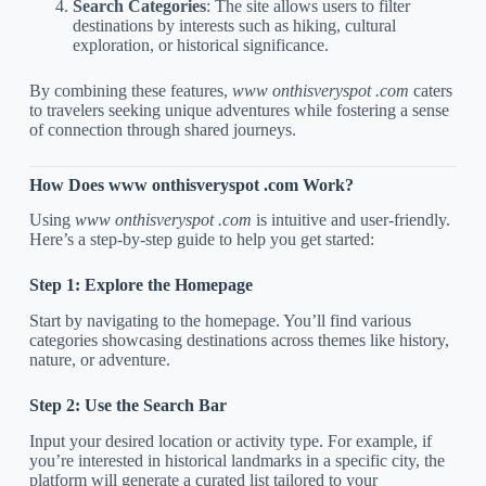
Search Categories
: The site allows users to filter
destinations by interests such as hiking, cultural
exploration, or historical significance.
By combining these features,
www onthisveryspot .com
caters
to travelers seeking unique adventures while fostering a sense
of connection through shared journeys.
How Does www onthisveryspot .com Work?
Using
www onthisveryspot .com
is intuitive and user-friendly.
Here’s a step-by-step guide to help you get started:
Step 1: Explore the Homepage
Start by navigating to the homepage. You’ll find various
categories showcasing destinations across themes like history,
nature, or adventure.
Step 2: Use the Search Bar
Input your desired location or activity type. For example, if
you’re interested in historical landmarks in a specific city, the
platform will generate a curated list tailored to your