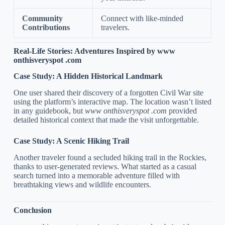
Community
Connect with like-minded
Contributions
travelers.
Real-Life Stories: Adventures Inspired by www
onthisveryspot .com
Case Study: A Hidden Historical Landmark
One user shared their discovery of a forgotten Civil War site
using the platform’s interactive map. The location wasn’t listed
in any guidebook, but
www onthisveryspot .com
provided
detailed historical context that made the visit unforgettable.
Case Study: A Scenic Hiking Trail
Another traveler found a secluded hiking trail in the Rockies,
thanks to user-generated reviews. What started as a casual
search turned into a memorable adventure filled with
breathtaking views and wildlife encounters.
Conclusion