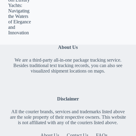
Yachts:
Navigating
the Waters
of Elegance
and
Innovation
About Us
We are a third-party all-in-one package tracking service.
Besides traditional text tracking records, you can also see
visualized shipment locations on maps.
Disclaimer
All the courier brands, services and trademarks listed above
are the sole property of their respective owners. This website
is not affiliated with any of the couriers listed above.
About Us
Contact Us
FAQs