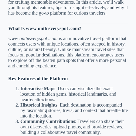
for crafting memorable adventures. In this article, we’ll walk
you through its features, tips for using it effectively, and why it
has become the go-to platform for curious travelers.
What Is www onthisveryspot .com?
www onthisveryspot .com
is an innovative travel platform that
connects users with unique locations, often steeped in history,
culture, or natural beauty. Unlike mainstream travel sites that
focus on popular destinations, this platform encourages users
to explore off-the-beaten-path spots that offer a more personal
and enriching experience.
Key Features of the Platform
Interactive Maps
: Users can visualize the exact
location of hidden gems, historical landmarks, and
nearby attractions.
Historical Insights
: Each destination is accompanied
by fascinating stories, trivia, and context that breathe life
into the location.
Community Contributions
: Travelers can share their
own discoveries, upload photos, and provide reviews,
building a collaborative travel community.