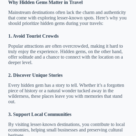
Why Hidden Gems Matter in Travel
Mainstream destinations often lack the charm and authenticity
that come with exploring lesser-known spots. Here’s why you
should prioritize hidden gems during your travels:
1. Avoid Tourist Crowds
Popular attractions are often overcrowded, making it hard to
truly enjoy the experience. Hidden gems, on the other hand,
offer solitude and a chance to connect with the location on a
deeper level.
2. Discover Unique Stories
Every hidden gem has a story to tell. Whether it’s a forgotten
piece of history or a natural wonder tucked away in the
wilderness, these places leave you with memories that stand
out.
3. Support Local Communities
By visiting lesser-known destinations, you contribute to local
economies, helping small businesses and preserving cultural
heritage.