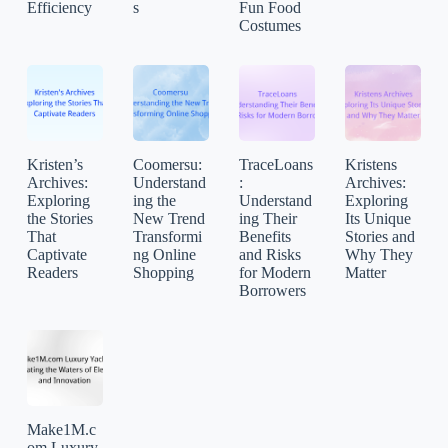
Efficiency
s
Fun Food
Costumes
Kristen’s
Coomersu:
TraceLoans
Kristens
Archives:
Understand
:
Archives:
Exploring
ing the
Understand
Exploring
the Stories
New Trend
ing Their
Its Unique
That
Transformi
Benefits
Stories and
Captivate
ng Online
and Risks
Why They
Readers
Shopping
for Modern
Matter
Borrowers
Make1M.c
om Luxury