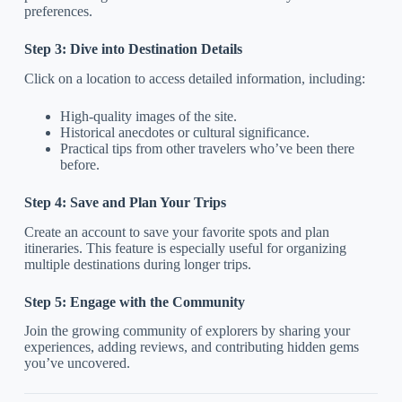
preferences.
Step 3: Dive into Destination Details
Click on a location to access detailed information, including:
High-quality images of the site.
Historical anecdotes or cultural significance.
Practical tips from other travelers who’ve been there
before.
Step 4: Save and Plan Your Trips
Create an account to save your favorite spots and plan
itineraries. This feature is especially useful for organizing
multiple destinations during longer trips.
Step 5: Engage with the Community
Join the growing community of explorers by sharing your
experiences, adding reviews, and contributing hidden gems
you’ve uncovered.