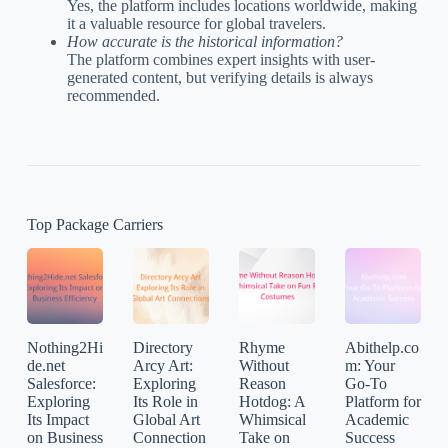
Yes, the platform includes locations worldwide, making
it a valuable resource for global travelers.
How accurate is the historical information?
The platform combines expert insights with user-
generated content, but verifying details is always
recommended.
Top Package Carriers
Nothing2Hi
Directory
Rhyme
Abithelp.co
de.net
Arcy Art:
Without
m: Your
Salesforce:
Exploring
Reason
Go-To
Exploring
Its Role in
Hotdog: A
Platform for
Its Impact
Global Art
Whimsical
Academic
on Business
Connection
Take on
Success