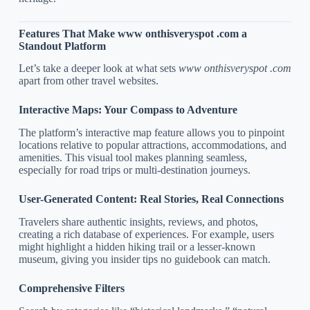
Features That Make www onthisveryspot .com a
Standout Platform
Let’s take a deeper look at what sets
www onthisveryspot .com
apart from other travel websites.
Interactive Maps: Your Compass to Adventure
The platform’s interactive map feature allows you to pinpoint
locations relative to popular attractions, accommodations, and
amenities. This visual tool makes planning seamless,
especially for road trips or multi-destination journeys.
User-Generated Content: Real Stories, Real Connections
Travelers share authentic insights, reviews, and photos,
creating a rich database of experiences. For example, users
might highlight a hidden hiking trail or a lesser-known
museum, giving you insider tips no guidebook can match.
Comprehensive Filters