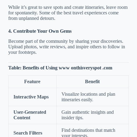
While it’s great to save spots and create itineraries, leave room
for spontaneity. Some of the best travel experiences come
from unplanned detours.
4. Contribute Your Own Gems
Become part of the community by sharing your discoveries.
Upload photos, write reviews, and inspire others to follow in
your footsteps.
Table: Benefits of Using www onthisveryspot .com
Feature
Benefit
Visualize locations and plan
Interactive Maps
itineraries easily.
User-Generated
Gain authentic insights and
Content
insider tips.
Find destinations that match
Search Filters
your interests.