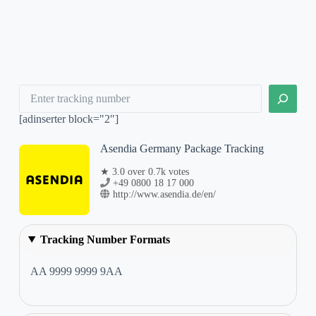
Search
[adinserter block="2"]
Asendia Germany Package Tracking
★ 3.0 over 0.7k votes
+49 0800 18 17 000
http://www.asendia.de/en/
Tracking Number Formats
AA 9999 9999 9AA