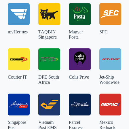
myHermes
TAQBIN
Magyar
SFC
Singapore
Posta
Courier IT
DPE South
Colis Prive
Jet-Ship
Africa
Worldwide
Singapore
Vietnam
Parcel
Mexico
Post
Post EMS
Express
Redpack