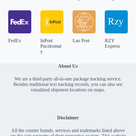
FedEx
InPost
Lao Post
RZY
Paczkomat
Express
y
About Us
We are a third-party all-in-one package tracking service.
Besides traditional text tracking records, you can also see
visualized shipment locations on maps.
Disclaimer
All the courier brands, services and trademarks listed above
are the sole property of their respective owners. This website