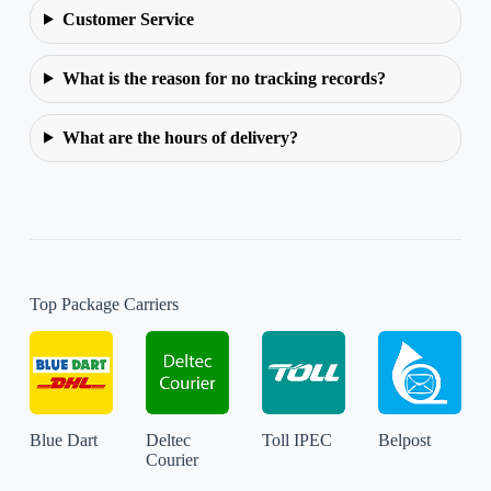
Customer Service
What is the reason for no tracking records?
What are the hours of delivery?
Top Package Carriers
Blue Dart
Deltec
Toll IPEC
Belpost
Courier