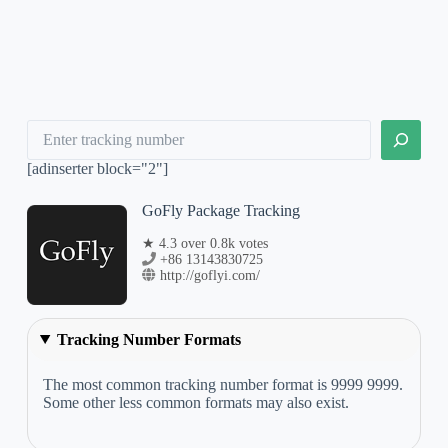
Search
[adinserter block="2"]
GoFly Package Tracking
★ 4.3 over 0.8k votes
+86 13143830725
http://goflyi.com/
Tracking Number Formats
The most common tracking number format is 9999 9999.
Some other less common formats may also exist.