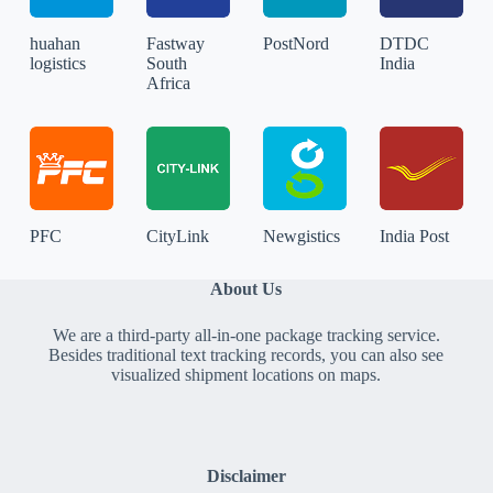
huahan
Fastway
PostNord
DTDC
logistics
South
India
Africa
PFC
CityLink
Newgistics
India Post
About Us
We are a third-party all-in-one package tracking service.
Besides traditional text tracking records, you can also see
visualized shipment locations on maps.
Disclaimer