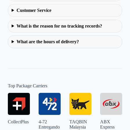
Customer Service
What is the reason for no tracking records?
What are the hours of delivery?
Top Package Carriers
CollectPlus
4-72
TAQBIN
ABX
Entregando
Malaysia
Express