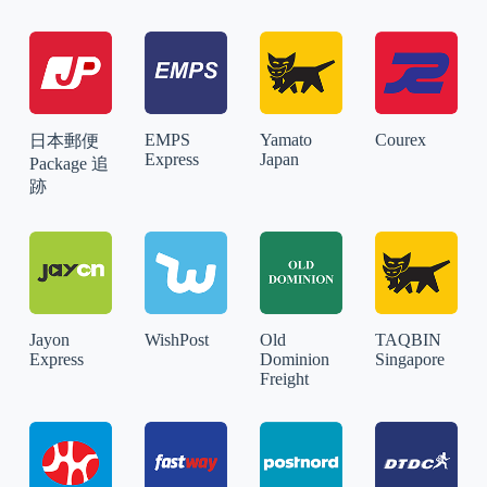
EMPS
Yamato
Courex
日本郵便
Express
Japan
Package 追
跡
Jayon
WishPost
Old
TAQBIN
Express
Dominion
Singapore
Freight