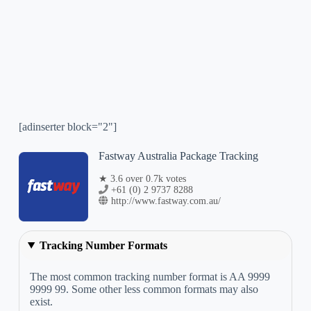
[adinserter block="2"]
Fastway Australia Package Tracking
★ 3.6 over 0.7k votes
+61 (0) 2 9737 8288
http://www.fastway.com.au/
Tracking Number Formats
The most common tracking number format is AA 9999
9999 99. Some other less common formats may also
exist.