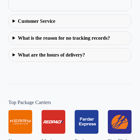
Customer Service
What is the reason for no tracking records?
What are the hours of delivery?
Top Package Carriers