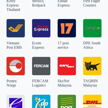
Kerry
Mexico
Fardar
First Flight
Express
Redpack
Express
Couriers
Thailand
Vietnam
Ecom
17 post
DPE South
Post EMS
Express
service
Africa
Posten
FERCAM
SkyNet
TAQBIN
Norge
Logistics
Malaysia
Malaysia