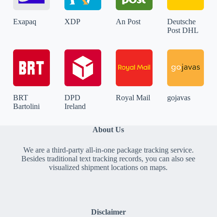
Exapaq
XDP
An Post
Deutsche
Post DHL
BRT
DPD
Royal Mail
gojavas
Bartolini
Ireland
About Us
We are a third-party all-in-one package tracking service.
Besides traditional text tracking records, you can also see
visualized shipment locations on maps.
Disclaimer