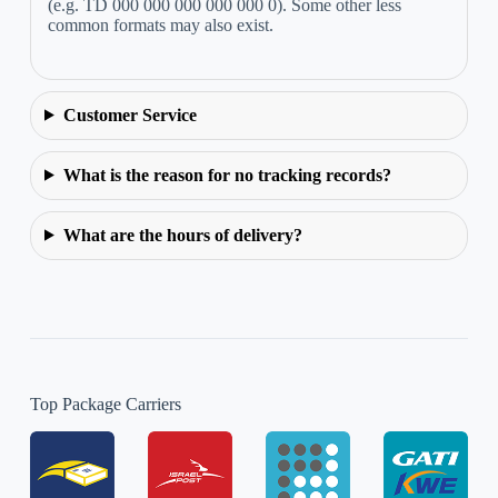
(e.g. TD 000 000 000 000 000 0). Some other less
common formats may also exist.
Customer Service
What is the reason for no tracking records?
What are the hours of delivery?
Top Package Carriers