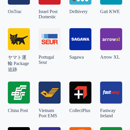
OnTrac
Israel Post
Delhivery
Gati KWE
Domestic
Portugal
Sagawa
Arrow XL
ヤマト運
Seur
輸 Package
追跡
China Post
Vietnam
CollectPlus
Fastway
Post EMS
Ireland