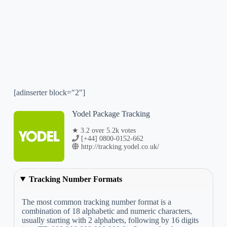
[adinserter block="2"]
Yodel Package Tracking
★ 3.2 over 5.2k votes
[+44] 0800-0152-662
http://tracking.yodel.co.uk/
Tracking Number Formats
The most common tracking number format is a
combination of 18 alphabetic and numeric characters,
usually starting with 2 alphabets, following by 16 digits