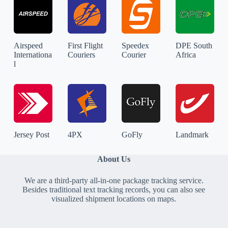
Airspeed
First Flight
Speedex
DPE South
Internationa
Couriers
Courier
Africa
l
Jersey Post
4PX
GoFly
Landmark
About Us
We are a third-party all-in-one package tracking service.
Besides traditional text tracking records, you can also see
visualized shipment locations on maps.