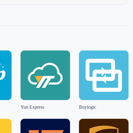
Yun Express
Buylogic