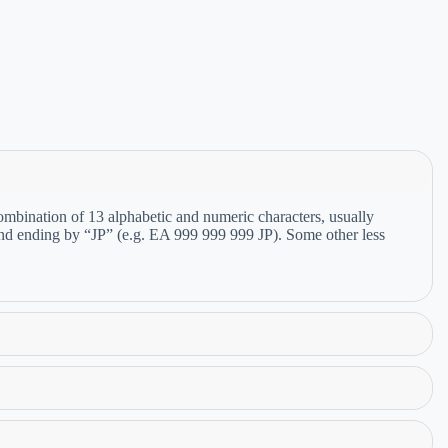
bination of 13 alphabetic and numeric characters, usually
 and ending by “JP” (e.g. EA 999 999 999 JP). Some other less