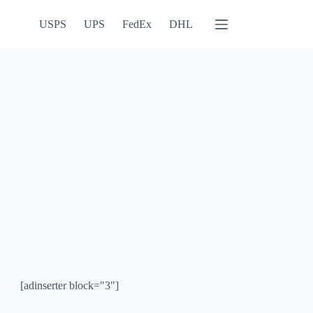
USPS
UPS
FedEx
DHL
[adinserter block="3"]