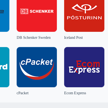
DB Schenker Sweden
Iceland Post
cPacket
Ecom Express