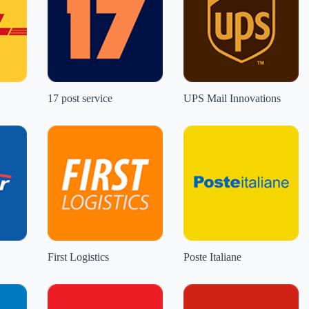
17 post service
UPS Mail Innovations
First Logistics
Poste Italiane