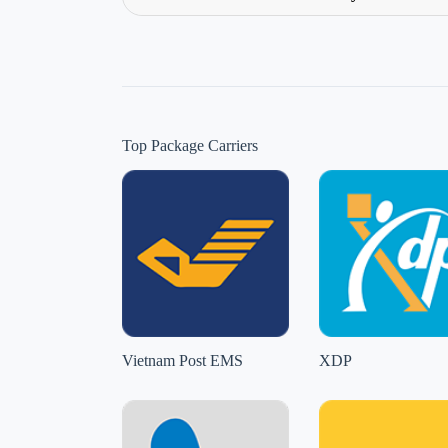
Top Package Carriers
Vietnam Post EMS
XDP