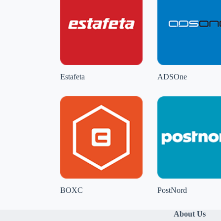
Estafeta
ADSOne
BOXC
PostNord
About Us