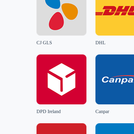
CJ GLS
DHL
DPD Ireland
Canpar