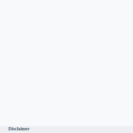
Disclaimer