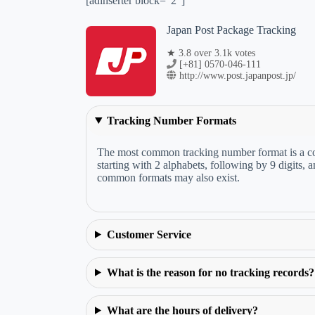
[adinserter block="2"]
Japan Post Package Tracking
★ 3.8 over 3.1k votes
[+81] 0570-046-111
http://www.post.japanpost.jp/
Tracking Number Formats
The most common tracking number format is a com
starting with 2 alphabets, following by 9 digits,
common formats may also exist.
Customer Service
What is the reason for no tracking records?
What are the hours of delivery?