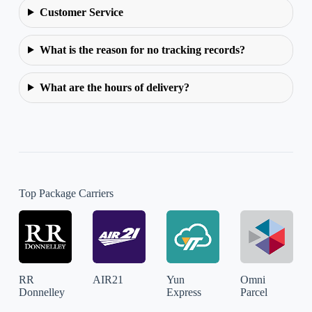
Customer Service
What is the reason for no tracking records?
What are the hours of delivery?
Top Package Carriers
RR
AIR21
Yun
Omni
Donnelley
Express
Parcel