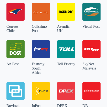
Correos
Colissimo
Asendia
Viettel Post
Chile
Post
UK
An Post
Fastway
Toll Priority
SkyNet
South
Malaysia
Africa
Buylogic
InPost
DPEX
DB