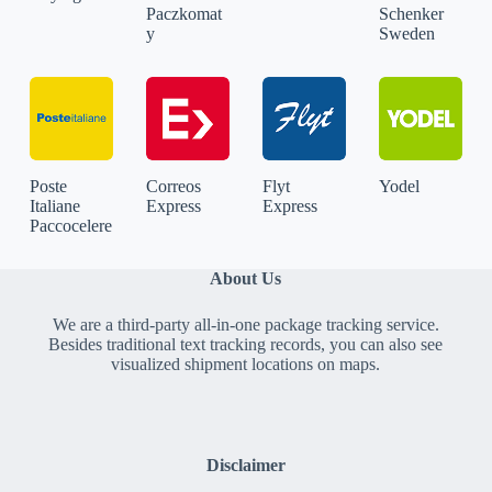
Paczkomat
Schenker
y
Sweden
Poste
Correos
Flyt
Yodel
Italiane
Express
Express
Paccocelere
About Us
We are a third-party all-in-one package tracking service.
Besides traditional text tracking records, you can also see
visualized shipment locations on maps.
Disclaimer