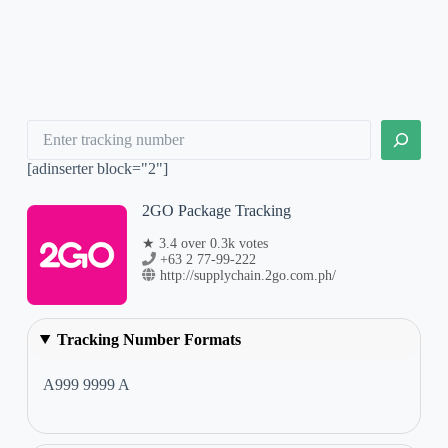
Search
[adinserter block="2"]
2GO Package Tracking
★ 3.4 over 0.3k votes
+63 2 77-99-222
http://supplychain.2go.com.ph/
Tracking Number Formats
A999 9999 A