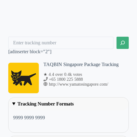
Search
[adinserter block="2"]
TAQBIN Singapore Package Tracking
★ 4.4 over 0.4k votes
+65 1800 225 5888
http://www.yamatosingapore.com/
Tracking Number Formats
9999 9999 9999