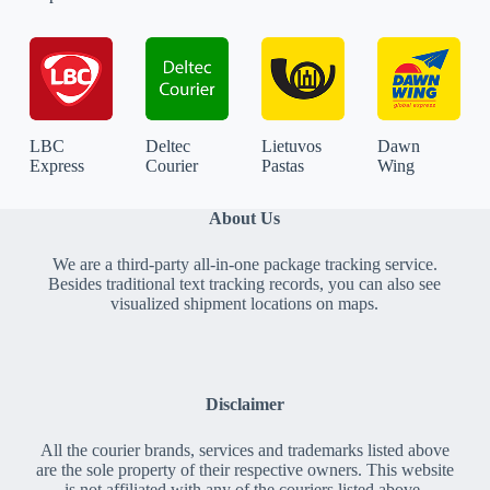
LBC
Deltec
Lietuvos
Dawn
Express
Courier
Pastas
Wing
About Us
We are a third-party all-in-one package tracking service.
Besides traditional text tracking records, you can also see
visualized shipment locations on maps.
Disclaimer
All the courier brands, services and trademarks listed above
are the sole property of their respective owners. This website
is not affiliated with any of the couriers listed above.