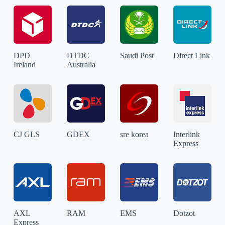
DPD
DTDC
Saudi Post
Direct Link
Ireland
Australia
CJ GLS
GDEX
sre korea
Interlink
Express
AXL
RAM
EMS
Dotzot
Express