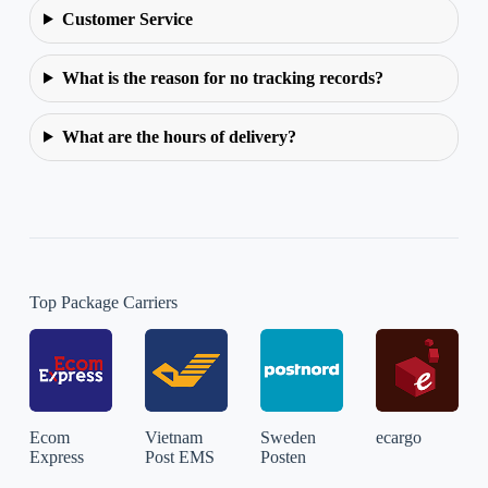
Customer Service
What is the reason for no tracking records?
What are the hours of delivery?
Top Package Carriers
Ecom
Vietnam
Sweden
ecargo
Express
Post EMS
Posten